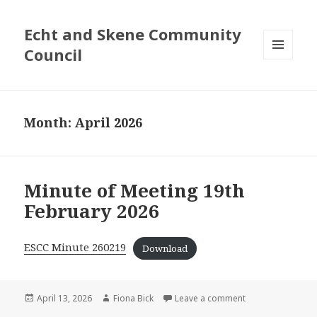
Echt and Skene Community
Council
MENU
AND
WIDGETS
Month: April 2026
Minute of Meeting 19th
February 2026
ESCC Minute 260219
Download
Posted
April 13, 2026
Author
Fiona Bick
Leave a comment
on Minute of Mee
on