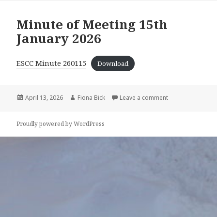
Minute of Meeting 15th
January 2026
ESCC Minute 260115
Download
Posted
April 13, 2026
Author
Fiona Bick
Leave a comment
on Minute of Mee
on
Proudly powered by WordPress