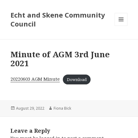
Echt and Skene Community
Council
MENU
AND
WIDGETS
Minute of AGM 3rd June
2021
20220603 AGM Minute
Download
Posted
August 29, 2022
Author
Fiona Bick
on
Leave a Reply