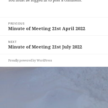
You must be
logged in
to post a comment.
Post
PREVIOUS
navigation
Minute of Meeting 21st April 2022
Previous
post:
NEXT
Minute of Meeting 21st July 2022
Next
post:
Proudly powered by WordPress